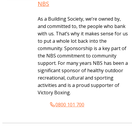
NBS
As a Building Society, we’re owned by,
and committed to, the people who bank
with us. That’s why it makes sense for us
to put a whole lot back into the
community. Sponsorship is a key part of
the NBS commitment to community
support. For many years NBS has been a
significant sponsor of healthy outdoor
recreational, cultural and sporting
activities and is a proud supporter of
Victory Boxing.
0800 101 700