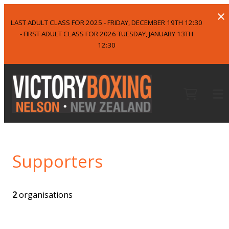
LAST ADULT CLASS FOR 2025 - FRIDAY, DECEMBER 19TH 12:30
- FIRST ADULT CLASS FOR 2026 TUESDAY, JANUARY 13TH
12:30
Supporters
2
organisations