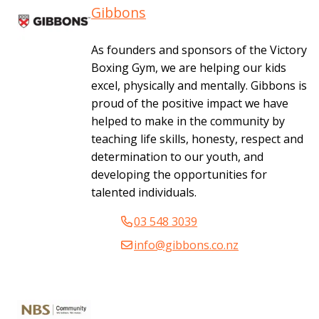
Gibbons
As founders and sponsors of the Victory
Boxing Gym, we are helping our kids
excel, physically and mentally. Gibbons is
proud of the positive impact we have
helped to make in the community by
teaching life skills, honesty, respect and
determination to our youth, and
developing the opportunities for
talented individuals.
03 548 3039
info@gibbons.co.nz