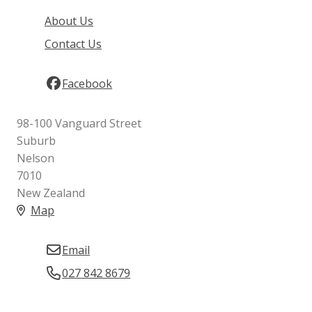
About Us
Contact Us
Facebook
98-100 Vanguard Street
Suburb
Nelson
7010
New Zealand
Map
Email
027 842 8679